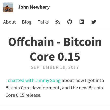
John Newbery
About
Blog
Talks
Offchain - Bitcoin
Core 0.15
SEPTEMBER 19, 2017
I
chatted with Jimmy Song
about how I got into
Bitcoin Core development, and the new Bitcoin
Core 0.15 release.