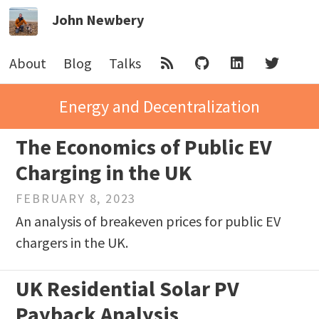
John Newbery
About
Blog
Talks
Energy and Decentralization
The Economics of Public EV
Charging in the UK
FEBRUARY 8, 2023
An analysis of breakeven prices for public EV
chargers in the UK.
UK Residential Solar PV
Payback Analysis