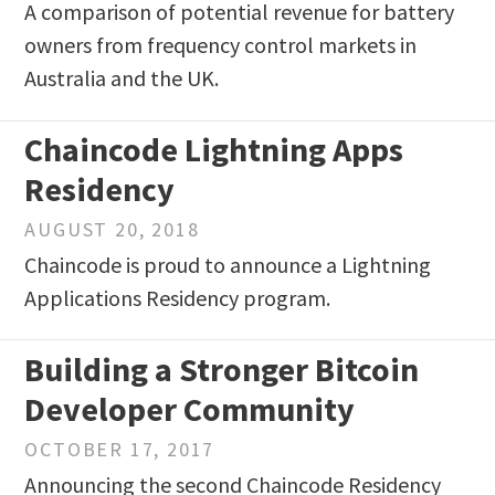
A comparison of potential revenue for battery
owners from frequency control markets in
Australia and the UK.
Chaincode Lightning Apps
Residency
AUGUST 20, 2018
Chaincode is proud to announce a Lightning
Applications Residency program.
Building a Stronger Bitcoin
Developer Community
OCTOBER 17, 2017
Announcing the second Chaincode Residency