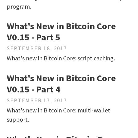
program.
What's New in Bitcoin Core
V0.15 - Part 5
SEPTEMBER 18, 2017
What's new in Bitcoin Core: script caching.
What's New in Bitcoin Core
V0.15 - Part 4
SEPTEMBER 17, 2017
What's new in Bitcoin Core: multi-wallet
support.