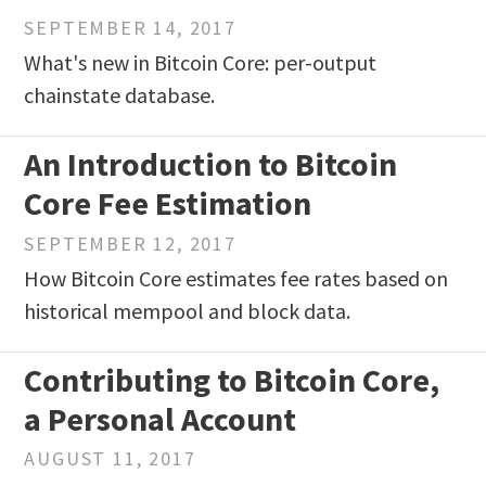
SEPTEMBER 14, 2017
What's new in Bitcoin Core: per-output
chainstate database.
An Introduction to Bitcoin
Core Fee Estimation
SEPTEMBER 12, 2017
How Bitcoin Core estimates fee rates based on
historical mempool and block data.
Contributing to Bitcoin Core,
a Personal Account
AUGUST 11, 2017