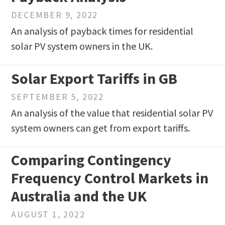
DECEMBER 9, 2022
An analysis of payback times for residential
solar PV system owners in the UK.
Solar Export Tariffs in GB
SEPTEMBER 5, 2022
An analysis of the value that residential solar PV
system owners can get from export tariffs.
Comparing Contingency
Frequency Control Markets in
Australia and the UK
AUGUST 1, 2022