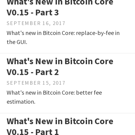
What's New in Bitcoin Core
V0.15 - Part 3
SEPTEMBER 16, 2017
What's new in Bitcoin Core: replace-by-fee in
the GUI.
What's New in Bitcoin Core
V0.15 - Part 2
SEPTEMBER 15, 2017
What's new in Bitcoin Core: better fee
estimation.
What's New in Bitcoin Core
V0.15 - Part 1